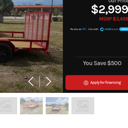
Our Pric
$2,99
MSRP $3,49
A
$88
You Save
$500
Apply for financing