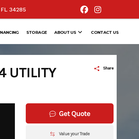
, FL 34285
INANCING
STORAGE
ABOUT US
CONTACT US
 UTILITY
Share
Get Quote
Value your Trade