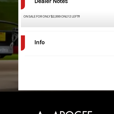
Dealer Notes
ON SALE FOR ONLY $2,999 ONLY 2 LEFT!!!
Info
Industry
Model
7x14 UTILITY
Year
Price
Category