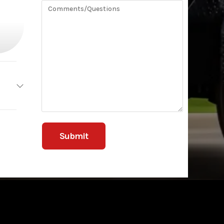
ailers
ILITY
3499
5740
railer