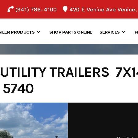
(941) 786-4100
420 E Venice Ave Venice
AILER PRODUCTS
SHOP PARTS ONLINE
SERVICES
F
TILITY TRAILERS 7X14
- 5740