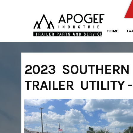
Skip
to
content
HOME
TR
2023 SOUTHERN U
TRAILER UTILITY 