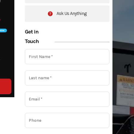
e
9
Ask Us Anything
9
Get in
Touch