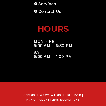
Services
Contact Us
HOURS
MON - FRI
9:00 AM - 5:30 PM
SAT
9:00 AM - 1:00 PM
COPYRIGHT © 2026. ALL RIGHTS RESERVED |
PRIVACY POLICY
|
TERMS & CONDITIONS