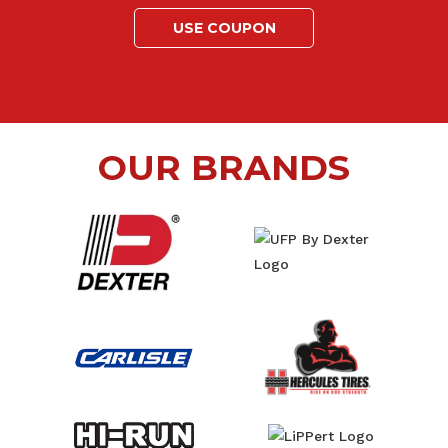
USE COUPON
OUR BRANDS