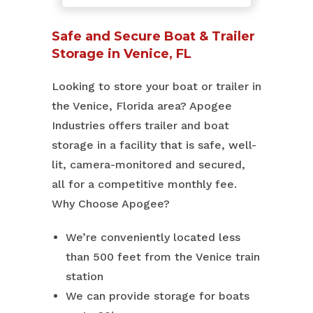
Safe and Secure Boat & Trailer
Storage in Venice, FL
Looking to store your boat or trailer in
the Venice, Florida area? Apogee
Industries offers trailer and boat
storage in a facility that is safe, well-
lit, camera-monitored and secured,
all for a competitive monthly fee.
Why Choose Apogee?
We’re conveniently located less
than 500 feet from the Venice train
station
We can provide storage for boats