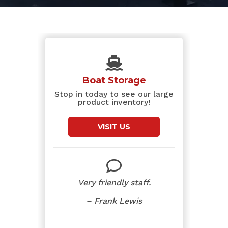
Boat Storage
Stop in today to see our large
product inventory!
VISIT US
Very friendly staff.
– Frank Lewis