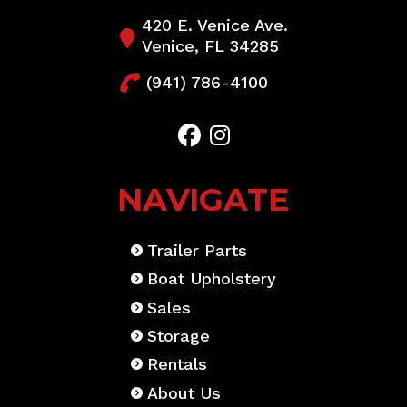
420 E. Venice Ave.
Venice, FL 34285
(941) 786-4100
NAVIGATE
Trailer Parts
Boat Upholstery
Sales
Storage
Rentals
About Us