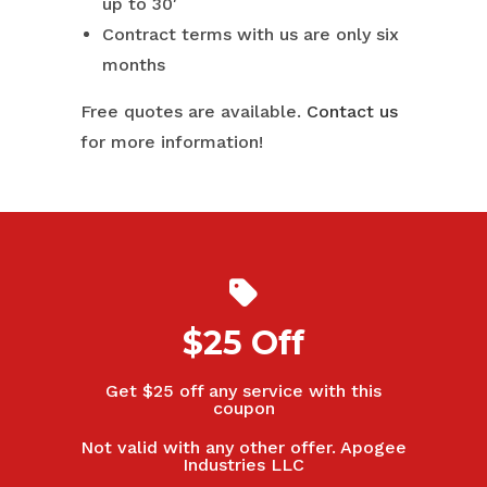
up to 30′
Contract terms with us are only six
months
Free quotes are available.
Contact us
for more information!
$25 Off
Get $25 off any service with this
coupon
Not valid with any other offer. Apogee
Industries LLC