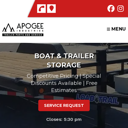
Skip
to
content
MENU
BOAT & TRAILER
STORAGE
Competitive Pricing | Special
Discounts Available | Free
Estimates
SERVICE REQUEST
Closes: 5:30 pm